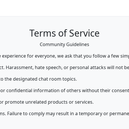
Terms of Service
Community Guidelines
 experience for everyone, we ask that you follow a few simp
t. Harassment, hate speech, or personal attacks will not be
to the designated chat room topics.
or confidential information of others without their consent
r promote unrelated products or services.
rms. Failure to comply may result in a temporary or perman