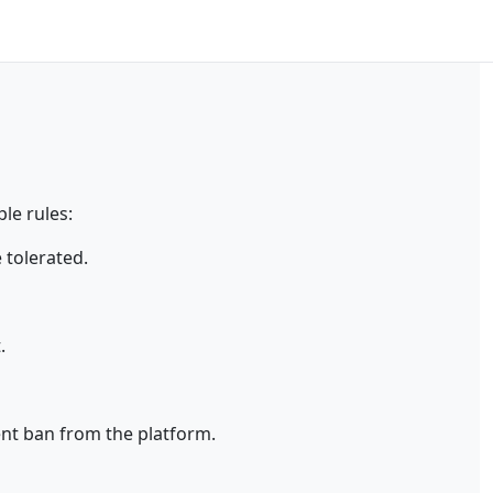
le rules:
 tolerated.
.
ent ban from the platform.