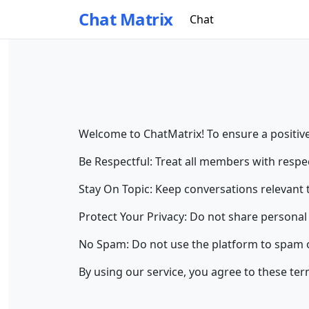
Chat Matrix
Chat
Welcome to ChatMatrix! To ensure a positive
Be Respectful: Treat all members with respec
Stay On Topic: Keep conversations relevant 
Protect Your Privacy: Do not share personal 
No Spam: Do not use the platform to spam o
By using our service, you agree to these te